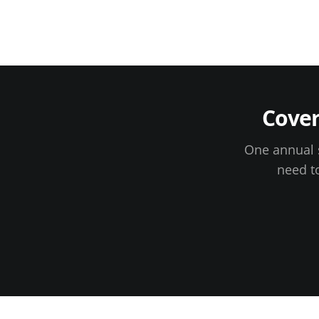
Cove
One annual s
need t