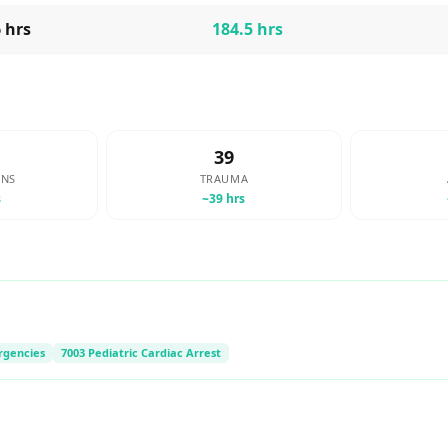
6
hrs
184.5
hrs
39
ONS
TRAUMA
s
~
39
hrs
rgencies
7003 Pediatric Cardiac Arrest