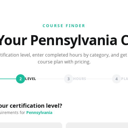
COURSE FINDER
 Your
Pennsylvania
C
rtification level, enter completed hours by category, and get
course plan with pricing.
2
3
4
LEVEL
HOURS
PL
ur certification level?
uirements for
Pennsylvania