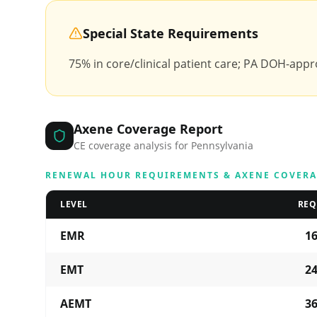
Special State Requirements
75% in core/clinical patient care; PA DOH-appro
Axene Coverage Report
CE coverage analysis for
Pennsylvania
RENEWAL HOUR REQUIREMENTS & AXENE COVER
LEVEL
REQ
EMR
1
EMT
2
AEMT
3