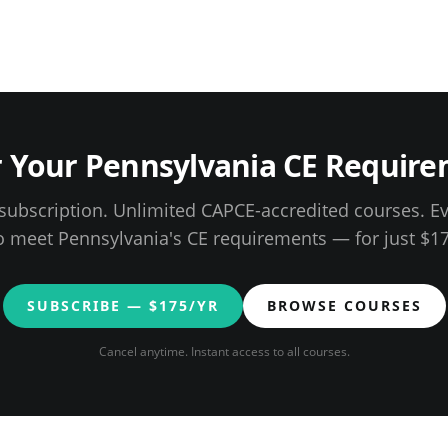
r Your
Pennsylvania
CE Require
ubscription. Unlimited CAPCE-accredited courses. E
o meet
Pennsylvania
's CE requirements — for just $
1
SUBSCRIBE — $
175
/YR
BROWSE COURSES
Cancel anytime. Instant access to all courses.