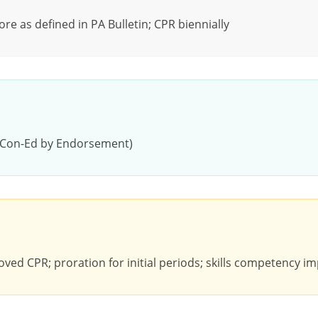
e as defined in PA Bulletin; CPR biennially
, Con-Ed by Endorsement)
ved CPR; proration for initial periods; skills competency imp