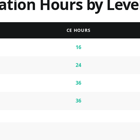
ation Hours by Leve
CE HOURS
16
24
36
36