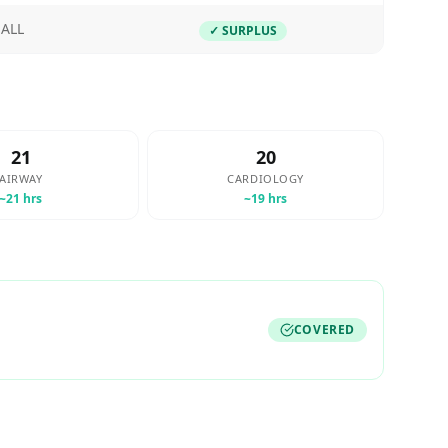
ALL
✓ SURPLUS
21
20
AIRWAY
CARDIOLOGY
~
21
hrs
~
19
hrs
COVERED