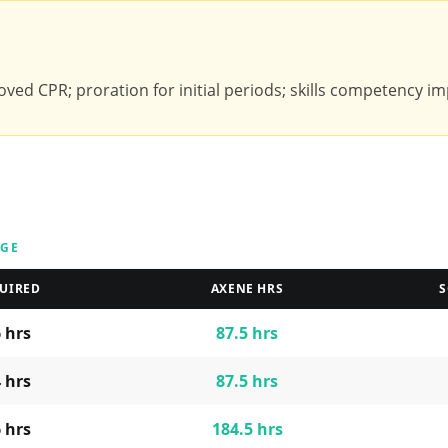
ved CPR; proration for initial periods; skills competency imp
AGE
UIRED
AXENE HRS
S
6
hrs
87.5
hrs
4
hrs
87.5
hrs
6
hrs
184.5
hrs