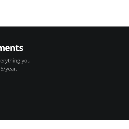
ments
verything you
75
/year.