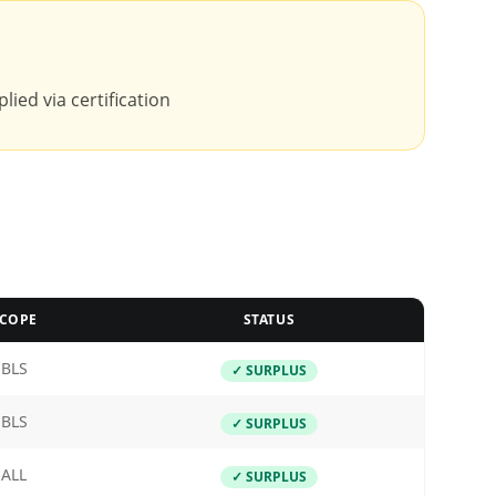
lied via certification
COPE
STATUS
BLS
✓ SURPLUS
BLS
✓ SURPLUS
ALL
✓ SURPLUS