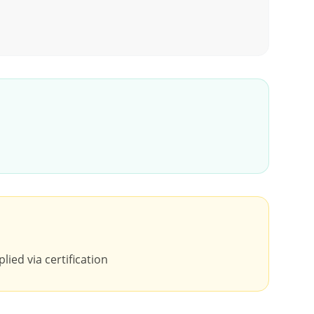
lied via certification