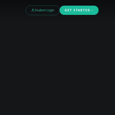
Student Login
GET STARTED