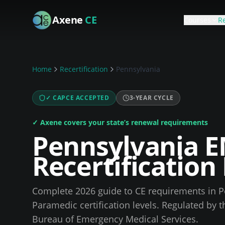
Skip to main content
Axene
CE
Courses
Re
Home
Recertification
Pennsylvania
✓ CAPCE ACCEPTED
3
-YEAR CYCLE
✓ Axene covers your state’s renewal requirements
Pennsylvania
E
Recertificatio
Complete
2026
guide to CE requirements in
P
Paramedic certification levels.
Regulated by 
Bureau of Emergency Medical Services
.