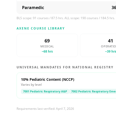
Paramedic
3
BLS scope:
91
courses /
87.5
hrs. ALL scope:
190
courses /
184.5
hrs.
AXENE COURSE LIBRARY
69
41
MEDICAL
OPERATI
~
68
hrs
~
39
hr
UNIVERSAL MANDATES FOR NATIONAL REGISTRY
10% Pediatric Content (NCCP)
Varies by level
7001 Pediatric Respiratory A&P
7002 Pediatric Respiratory Eme
Requirements last verified:
April 7, 2026