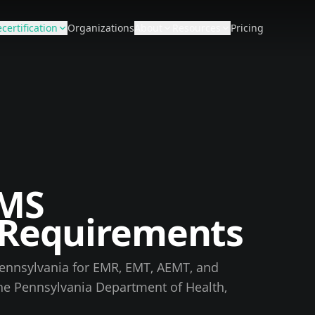
certification
Organizations
About
Resources
Pricing
MS
n Requirements
ennsylvania
for EMR, EMT, AEMT, and
the
Pennsylvania Department of Health,