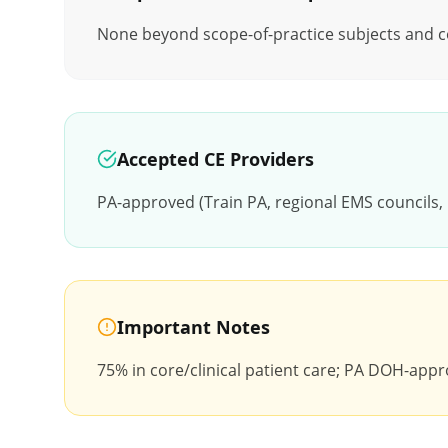
None beyond scope-of-practice subjects and cor
Accepted CE Providers
PA-approved (Train PA, regional EMS councils
Important Notes
75% in core/clinical patient care; PA DOH-appro