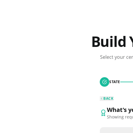
Build
Select your ce
STATE
BACK
What's yo
Showing req