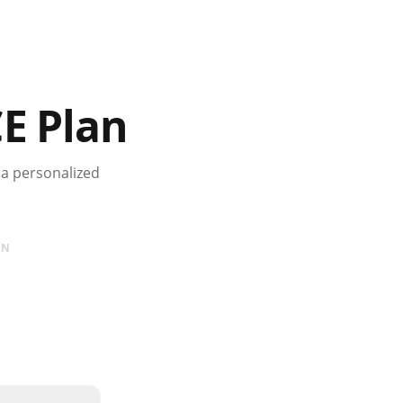
E Plan
 a personalized
AN