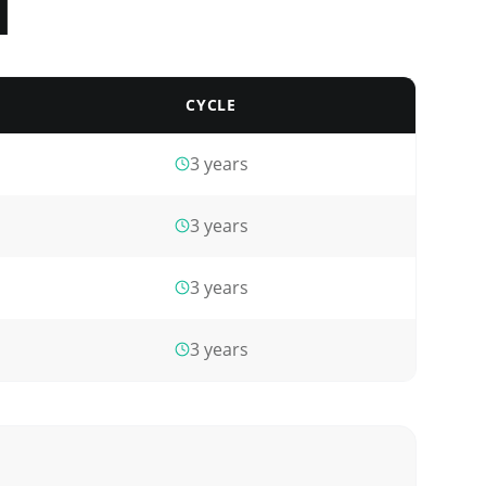
l
CYCLE
3
years
3
years
3
years
3
years