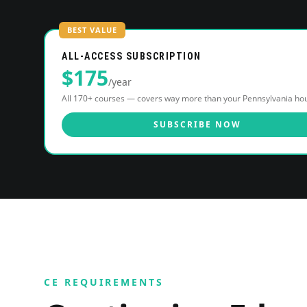
BEST VALUE
ALL-ACCESS SUBSCRIPTION
$
175
/year
All 170+ courses — covers way more than your
Pennsylvania
hou
SUBSCRIBE NOW
CE REQUIREMENTS