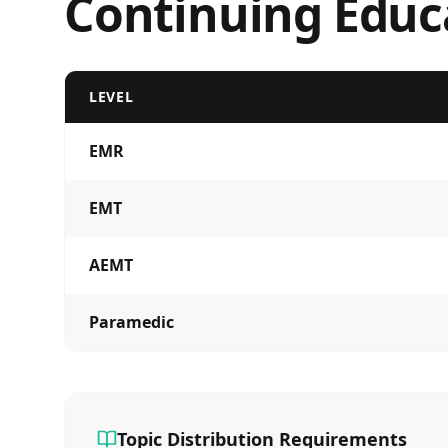
Continuing Educ
LEVEL
EMR
EMT
AEMT
Paramedic
Topic Distribution Requirements