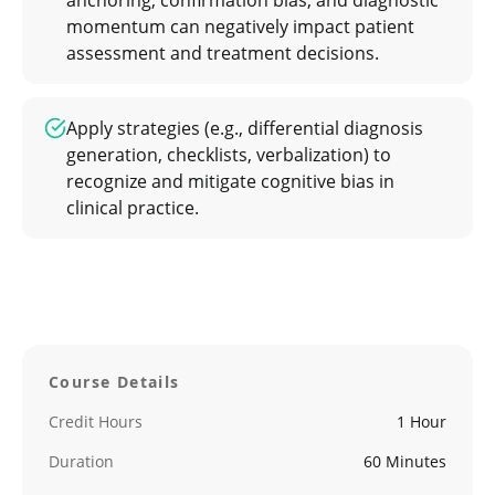
anchoring, confirmation bias, and diagnostic
momentum can negatively impact patient
assessment and treatment decisions.
Apply strategies (e.g., differential diagnosis
generation, checklists, verbalization) to
recognize and mitigate cognitive bias in
clinical practice.
Course Details
Credit Hours
1 Hour
Duration
60 Minutes