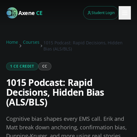
Skip to main content
Axene
CE
Student Login
Home
Courses
1015 Podcast: Rapid Decisions, Hidden
Bias (ALS/BLS)
1
CE CREDIT
CC
1015 Podcast: Rapid
Decisions, Hidden Bias
(ALS/BLS)
Cognitive bias shapes every EMS call. Erik and
Matt break down anchoring, confirmation bias,
Dunning-Kruger, and more using real stories