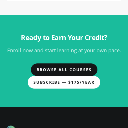
Ready to Earn Your Credit?
Enroll now and start learning at your own pace.
BROWSE ALL COURSES
SUBSCRIBE — $
175
/YEAR