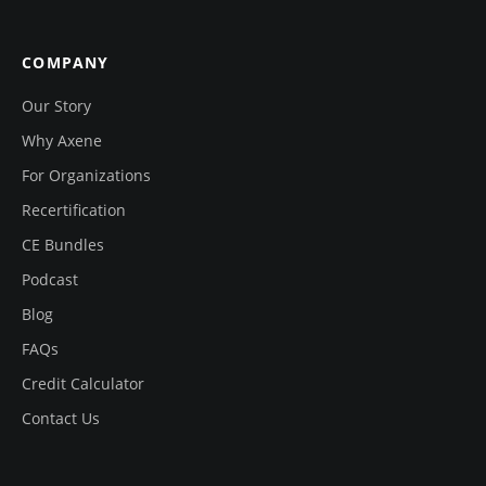
COMPANY
Our Story
Why Axene
For Organizations
Recertification
CE Bundles
Podcast
Blog
FAQs
Credit Calculator
Contact Us