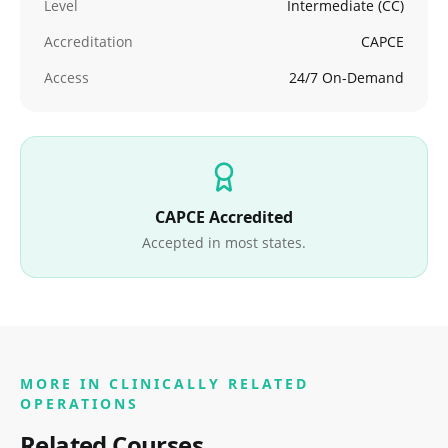
Level
Intermediate (CC)
Accreditation
CAPCE
Access
24/7 On-Demand
CAPCE Accredited
Accepted in most states.
MORE IN
CLINICALLY RELATED
OPERATIONS
Related Courses