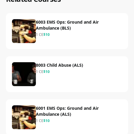
6003 EMS Ops: Ground and Air
Ambulance (BLS)
1
CE
$
10
8003 Child Abuse (ALS)
1
CE
$
10
6001 EMS Ops: Ground and Air
Ambulance (ALS)
1
CE
$
10