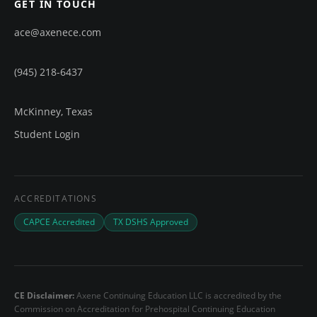
GET IN TOUCH
ace@axenece.com
(945) 218-6437
McKinney, Texas
Student Login
ACCREDITATIONS
CAPCE Accredited
TX DSHS Approved
CE Disclaimer:
Axene Continuing Education LLC is accredited by the
Commission on Accreditation for Prehospital Continuing Education