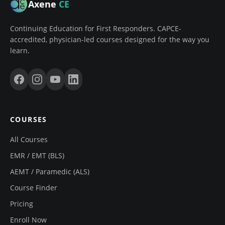
Axene
CE
Continuing Education for First Responders. CAPCE-
accredited, physician-led courses designed for the way you
learn.
COURSES
All Courses
EMR / EMT (BLS)
AEMT / Paramedic (ALS)
Course Finder
Pricing
Enroll Now