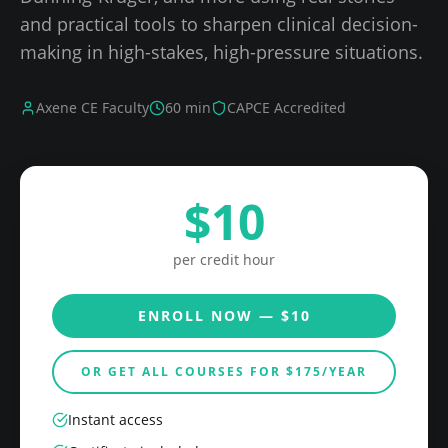
and practical tools to sharpen clinical decision-
making in high-stakes, high-pressure situations.
Axene CE Faculty
60
min
CAPCE Accredited
$
10
per credit hour
ENROLL NOW — $
10
OR GET ALL COURSES FOR $
175
/YEAR
Instant access