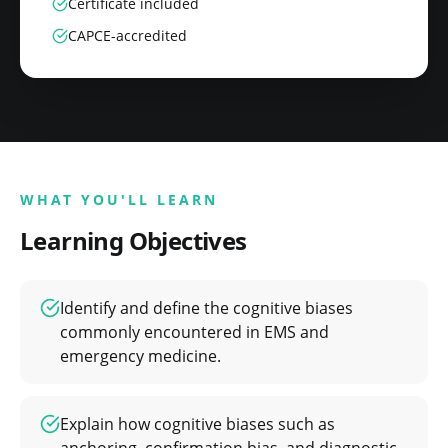
Certificate included
CAPCE-accredited
WHAT YOU'LL LEARN
Learning Objectives
Identify and define the cognitive biases
commonly encountered in EMS and
emergency medicine.
Explain how cognitive biases such as